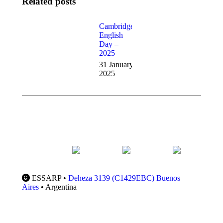
Related posts
CIE Fees
Cambridge
English
27
Day –
November
2025
2025
31 January
2025
ESSARP •
Deheza 3139 (C1429EBC) Buenos
Aires
• Argentina