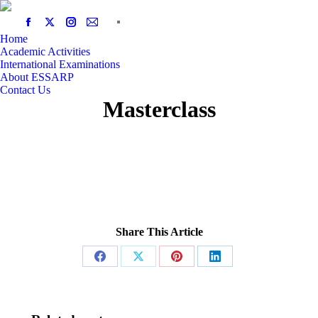
Home
Academic Activities
International Examinations
About ESSARP
Contact Us
Masterclass
Share This Article
Share
Share
Share
Share
on
on
on
on
Facebook
X
Pinterest
LinkedIn