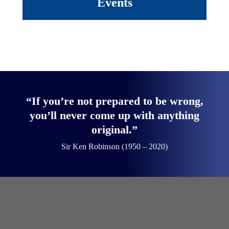
Events
“If you’re not prepared to be wrong,
you’ll never come up with anything
original.”
Sir Ken Robinson (1950 – 2020)