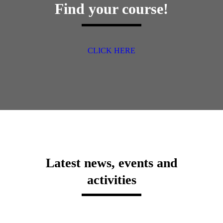
Find your course!
CLICK HERE
Latest news, events and
activities