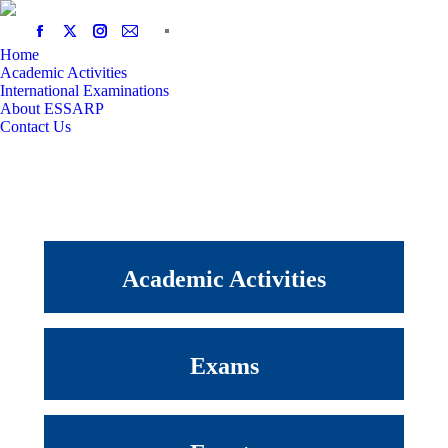
Home
Academic Activities
International Examinations
About ESSARP
Contact Us
Academic Activities
Exams