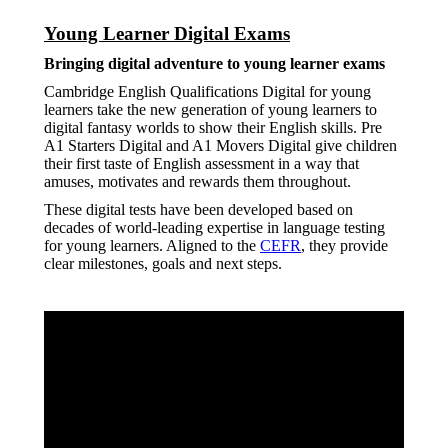
Young Learner Digital Exams
Bringing digital adventure to young learner exams
Cambridge English Qualifications Digital for young
learners take the new generation of young learners to
digital fantasy worlds to show their English skills. Pre
A1 Starters Digital and A1 Movers Digital give children
their first taste of English assessment in a way that
amuses, motivates and rewards them throughout.
These digital tests have been developed based on
decades of world-leading expertise in language testing
for young learners. Aligned to the
CEFR
, they provide
clear milestones, goals and next steps.