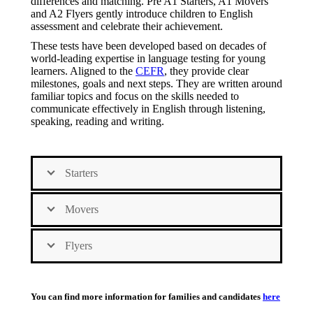
differences and matching. Pre A1 Starters, A1 Movers
and A2 Flyers gently introduce children to English
assessment and celebrate their achievement.
These tests have been developed based on decades of
world-leading expertise in language testing for young
learners. Aligned to the
CEFR
, they provide clear
milestones, goals and next steps. They are written around
familiar topics and focus on the skills needed to
communicate effectively in English through listening,
speaking, reading and writing.
Starters
Movers
Flyers
You can find more information for families and candidates
here