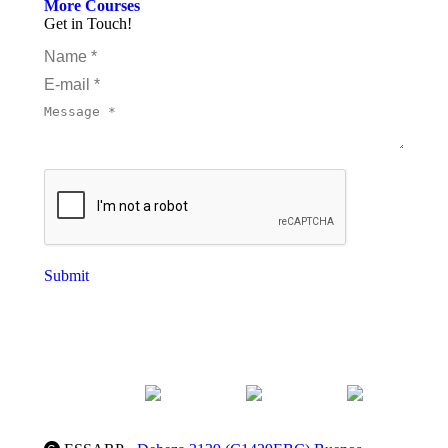
More Courses
Get in Touch!
Name *
E-mail *
Message *
Submit