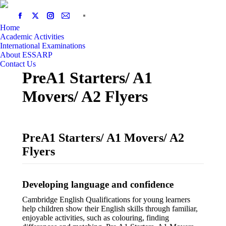
Home
Academic Activities
International Examinations
About ESSARP
Contact Us
PreA1 Starters/ A1
Movers/ A2 Flyers
PreA1 Starters/ A1 Movers/ A2
Flyers
Developing language and confidence
Cambridge English Qualifications for young learners
help children show their English skills through familiar,
enjoyable activities, such as colouring, finding