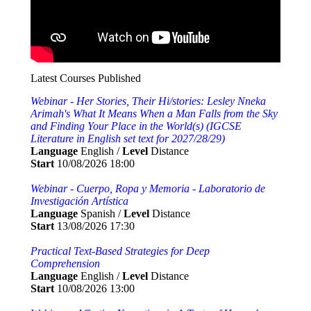
Latest Courses Published
Webinar - Her Stories, Their Hi/stories: Lesley Nneka
Arimah's What It Means When a Man Falls from the Sky
and Finding Your Place in the World(s) (IGCSE
Literature in English set text for 2027/28/29)
Language
English /
Level
Distance
Start
10/08/2026 18:00
Webinar - Cuerpo, Ropa y Memoria - Laboratorio de
Investigación Artística
Language
Spanish /
Level
Distance
Start
13/08/2026 17:30
Practical Text-Based Strategies for Deep
Comprehension
Language
English /
Level
Distance
Start
10/08/2026 13:00