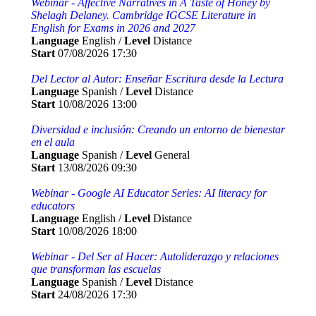
Webinar - Affective Narratives in A Taste of Honey by
Shelagh Delaney. Cambridge IGCSE Literature in
English for Exams in 2026 and 2027
Language
English /
Level
Distance
Start
07/08/2026 17:30
Del Lector al Autor: Enseñar Escritura desde la Lectura
Language
Spanish /
Level
Distance
Start
10/08/2026 13:00
Diversidad e inclusión: Creando un entorno de bienestar
en el aula
Language
Spanish /
Level
General
Start
13/08/2026 09:30
Webinar - Google AI Educator Series: AI literacy for
educators
Language
English /
Level
Distance
Start
10/08/2026 18:00
Webinar - Del Ser al Hacer: Autoliderazgo y relaciones
que transforman las escuelas
Language
Spanish /
Level
Distance
Start
24/08/2026 17:30