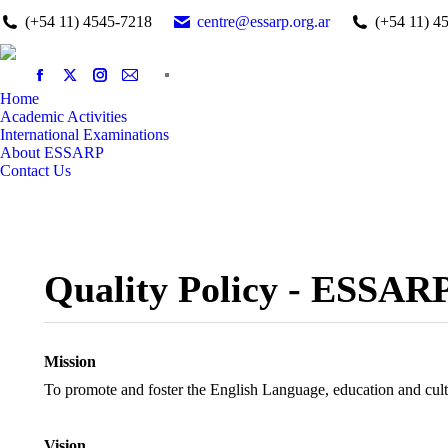
(+54 11) 4545-7218
centre@essarp.org.ar
(+54 11) 4
Home
Academic Activities
International Examinations
About ESSARP
Contact Us
Quality Policy - ESSAR
Mission
To promote and foster the English Language, education and cul
Vision