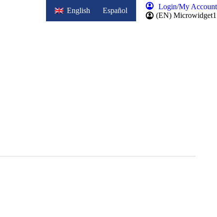
Login/My Account
English
Español
(EN) Microwidget1