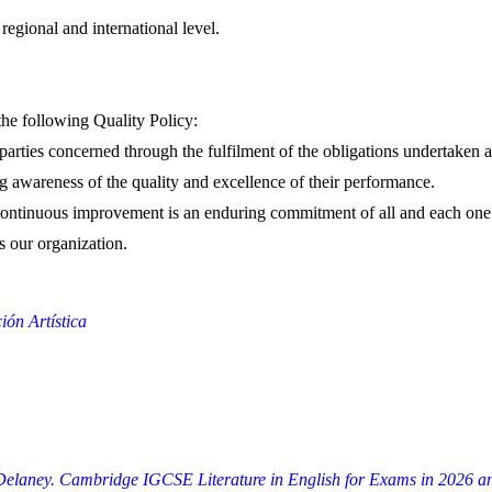
regional and international level.
the following Quality Policy:
 parties concerned through the fulfilment of the obligations undertaken
ng awareness of the quality and excellence of their performance.
d continuous improvement is an enduring commitment of all and each one 
s our organization.
ón Artística
h Delaney. Cambridge IGCSE Literature in English for Exams in 2026 