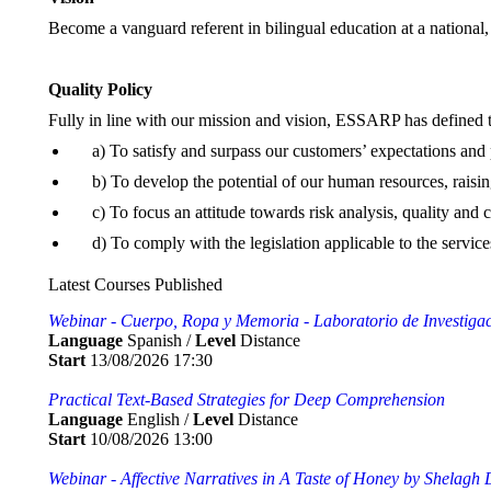
Become a vanguard referent in bilingual education at a national, 
Quality Policy
Fully in line with our mission and vision, ESSARP has defined 
a) To satisfy and surpass our customers’ expectations and
b) To develop the potential of our human resources, raisi
c) To focus an attitude towards risk analysis, quality an
d) To comply with the legislation applicable to the service
Latest Courses Published
Webinar - Cuerpo, Ropa y Memoria - Laboratorio de Investigaci
Language
Spanish /
Level
Distance
Start
13/08/2026 17:30
Practical Text-Based Strategies for Deep Comprehension
Language
English /
Level
Distance
Start
10/08/2026 13:00
Webinar - Affective Narratives in A Taste of Honey by Shelag