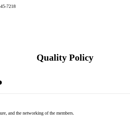
545-7218
Quality Policy
P
ture, and the networking of the members.