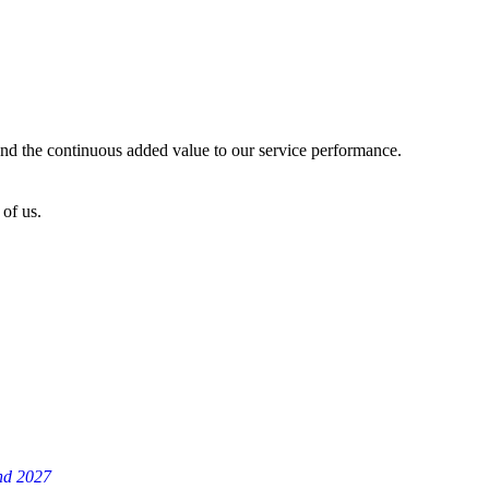
 and the continuous added value to our service performance.
of us.
and 2027