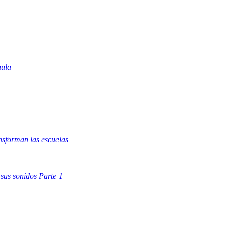
aula
nsforman las escuelas
 sus sonidos Parte 1