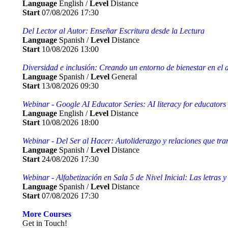
Language
English /
Level
Distance
Start
07/08/2026 17:30
Del Lector al Autor: Enseñar Escritura desde la Lectura
Language
Spanish /
Level
Distance
Start
10/08/2026 13:00
Diversidad e inclusión: Creando un entorno de bienestar en el 
Language
Spanish /
Level
General
Start
13/08/2026 09:30
Webinar - Google AI Educator Series: AI literacy for educators
Language
English /
Level
Distance
Start
10/08/2026 18:00
Webinar - Del Ser al Hacer: Autoliderazgo y relaciones que tra
Language
Spanish /
Level
Distance
Start
24/08/2026 17:30
Webinar - Alfabetización en Sala 5 de Nivel Inicial: Las letras y
Language
Spanish /
Level
Distance
Start
07/08/2026 17:30
More Courses
Get in Touch!