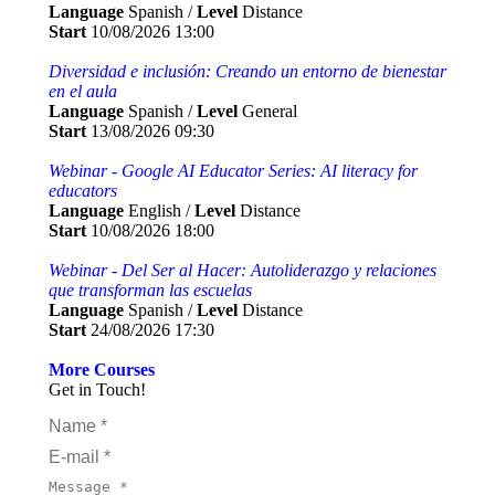
Language
Spanish /
Level
Distance
Start
10/08/2026 13:00
Diversidad e inclusión: Creando un entorno de bienestar
en el aula
Language
Spanish /
Level
General
Start
13/08/2026 09:30
Webinar - Google AI Educator Series: AI literacy for
educators
Language
English /
Level
Distance
Start
10/08/2026 18:00
Webinar - Del Ser al Hacer: Autoliderazgo y relaciones
que transforman las escuelas
Language
Spanish /
Level
Distance
Start
24/08/2026 17:30
More Courses
Get in Touch!
Name *
E-mail *
Message *