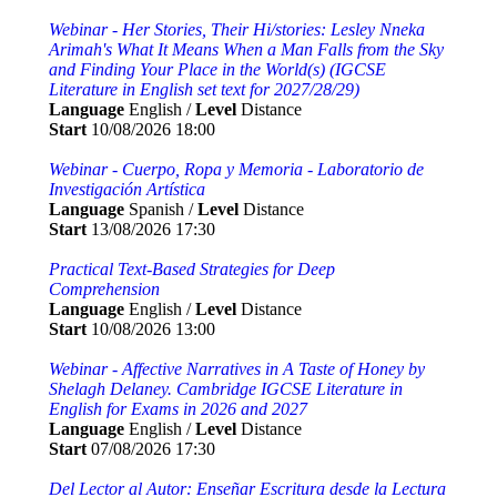
Webinar - Her Stories, Their Hi/stories: Lesley Nneka
Arimah's What It Means When a Man Falls from the Sky
and Finding Your Place in the World(s) (IGCSE
Literature in English set text for 2027/28/29)
Language
English /
Level
Distance
Start
10/08/2026 18:00
Webinar - Cuerpo, Ropa y Memoria - Laboratorio de
Investigación Artística
Language
Spanish /
Level
Distance
Start
13/08/2026 17:30
Practical Text-Based Strategies for Deep
Comprehension
Language
English /
Level
Distance
Start
10/08/2026 13:00
Webinar - Affective Narratives in A Taste of Honey by
Shelagh Delaney. Cambridge IGCSE Literature in
English for Exams in 2026 and 2027
Language
English /
Level
Distance
Start
07/08/2026 17:30
Del Lector al Autor: Enseñar Escritura desde la Lectura