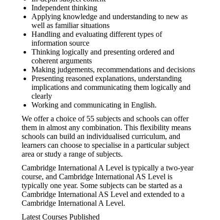
Independent thinking
Applying knowledge and understanding to new as
well as familiar situations
Handling and evaluating different types of
information source
Thinking logically and presenting ordered and
coherent arguments
Making judgements, recommendations and decisions
Presenting reasoned explanations, understanding
implications and communicating them logically and
clearly
Working and communicating in English.
We offer a choice of 55 subjects and schools can offer
them in almost any combination. This flexibility means
schools can build an individualised curriculum, and
learners can choose to specialise in a particular subject
area or study a range of subjects.
Cambridge International A Level is typically a two-year
course, and Cambridge International AS Level is
typically one year. Some subjects can be started as a
Cambridge International AS Level and extended to a
Cambridge International A Level.
Latest Courses Published