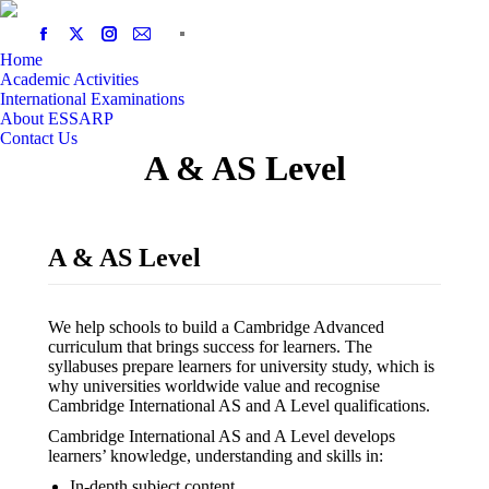
Home
Academic Activities
International Examinations
About ESSARP
Contact Us
A & AS Level
A & AS Level
We help schools to build a Cambridge Advanced
curriculum that brings success for learners. The
syllabuses prepare learners for university study, which is
why universities worldwide value and recognise
Cambridge International AS and A Level qualifications.
Cambridge International AS and A Level develops
learners’ knowledge, understanding and skills in:
In-depth subject content