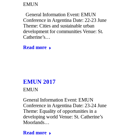
EMUN
General Information Event: EMUN
Conference in Argentina Date: 22-23 June
Theme: Cities and sustainable urban
development for communities Venue: St.
Catherine’s…
Read more
EMUN 2017
EMUN
General Information Event: EMUN
Conference in Argentina Date: 23-24 June
Theme: Equality of opportunities in a
developing world Venue: St. Catherine’s
Moorlands…
Read more