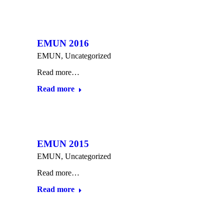
EMUN 2016
EMUN
,
Uncategorized
Read more…
Read more
EMUN 2015
EMUN
,
Uncategorized
Read more…
Read more