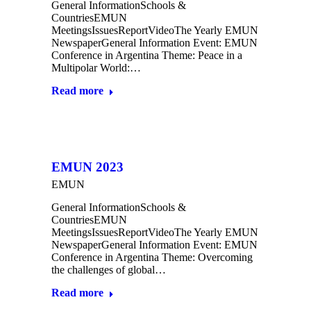
General InformationSchools &
CountriesEMUN
MeetingsIssuesReportVideoThe Yearly EMUN
NewspaperGeneral Information Event: EMUN
Conference in Argentina Theme: Peace in a
Multipolar World:…
Read more
EMUN 2023
EMUN
General InformationSchools &
CountriesEMUN
MeetingsIssuesReportVideoThe Yearly EMUN
NewspaperGeneral Information Event: EMUN
Conference in Argentina Theme: Overcoming
the challenges of global…
Read more