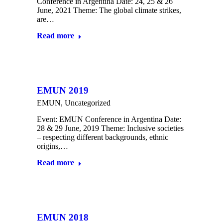
Conference in Argentina Date: 24, 25 & 26
June, 2021 Theme: The global climate strikes,
are…
Read more
EMUN 2019
EMUN
,
Uncategorized
Event: EMUN Conference in Argentina Date:
28 & 29 June, 2019 Theme: Inclusive societies
– respecting different backgrounds, ethnic
origins,…
Read more
EMUN 2018