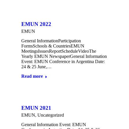
EMUN 2022
EMUN
General InformationParticipation
FormsSchools & CountriesEMUN
MeetingsIssuesReportScheduleVideoThe
Yearly EMUN NewspaperGeneral Information
Event: EMUN Conference in Argentina Date:
24 & 25 June,…
Read more
EMUN 2021
EMUN
,
Uncategorized
General Information Event: EMUN