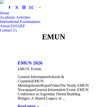
Home
Academic Activities
International Examinations
About ESSARP
Contact Us
EMUN
EMUN 2026
EMUN
,
Events
General InformationSchools &
CountriesEMUN
MeetingsIssuesReportVideoThe Yearly EMUN
NewspaperGeneral Information Event: EMUN
Conference in Argentina Theme:Building
Bridges: A Shared Legacy of…
Read more