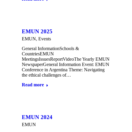
EMUN 2025
EMUN
,
Events
General InformationSchools &
CountriesEMUN
MeetingsIssuesReportVideoThe Yearly EMUN
NewspaperGeneral Information Event: EMUN
Conference in Argentina Theme: Navigating
the ethical challenges of…
Read more
EMUN 2024
EMUN