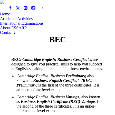
Home
Academic Activities
International Examinations
About ESSARP
Contact Us
BEC
BEC:
Cambridge English: Business Certificates
are
designed to give you practical skills to help you succeed
in English-speaking international business environments.
Cambridge English: Business
Preliminary,
also
known as
Business English Certificate (BEC)
Preliminary
,
is the first of the three certificates. It is
an intermediate level exam.
Cambridge English: Business
Vantage
,
also known
as
Business English Certificate (BEC) Vantage
, is
the second of the three certificates. It is an upper-
intermediate level exam.