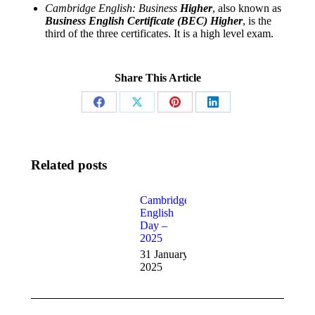
Cambridge English: Business
Higher
, also known as
Business English Certificate (BEC) Higher
, is the
third of the three certificates. It is a high level exam.
Share This Article
Share
Share
Share
Share
on
on
on
on
Facebook
X
Pinterest
LinkedIn
Related posts
CIE Fees
Cambridge
English
27
Day –
November
2025
2025
31 January
2025